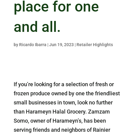
place for one
and all.
by
Ricardo Ibarra
|
Jun 19, 2023
|
Retailer Highlights
If you’re looking for a selection of fresh or
frozen produce owned by one the friendliest
small businesses in town, look no further
than Harameyn Halal Grocery. Zamzam
Somo, owner of Harameyn’s, has been
serving friends and neighbors of Rainier