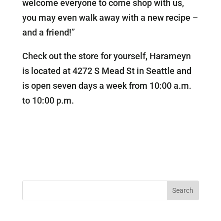
welcome everyone to come shop with us,
you may even walk away with a new recipe –
and a friend!”
Check out the store for yourself, Harameyn
is located at 4272 S Mead St in Seattle and
is open seven days a week from 10:00 a.m.
to 10:00 p.m.
Search