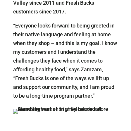
Valley since 2011 and Fresh Bucks
customers since 2017.
“Everyone looks forward to being greeted in
their native language and feeling at home
when they shop – and this is my goal. I know
my customers and I understand the
challenges they face when it comes to
affording healthy food,” says Zamzam,
“Fresh Bucks is one of the ways we lift up
and support our community, and I am proud
to be a long-time program partner.”