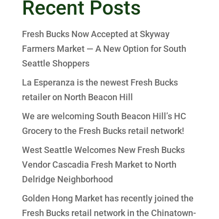
Recent Posts
Fresh Bucks Now Accepted at Skyway
Farmers Market — A New Option for South
Seattle Shoppers
La Esperanza is the newest Fresh Bucks
retailer on North Beacon Hill
We are welcoming South Beacon Hill’s HC
Grocery to the Fresh Bucks retail network!
West Seattle Welcomes New Fresh Bucks
Vendor Cascadia Fresh Market to North
Delridge Neighborhood
Golden Hong Market has recently joined the
Fresh Bucks retail network in the Chinatown-