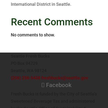
International District in Seattle.
Recent Comments
No comments to show.
Seattle Fresh Bucks
PO Box 94729
Seattle, WA 98124
(206) 256-5438
freshbucks@seattle.gov
Facebook
Fresh Bucks is funded by the City of Seattle’s
Sweetened Beverage Tax and administered