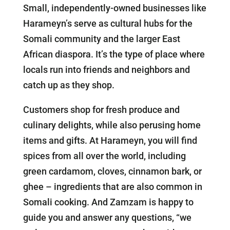
Small, independently-owned businesses like
Harameyn’s serve as cultural hubs for the
Somali community and the larger East
African diaspora. It’s the type of place where
locals run into friends and neighbors and
catch up as they shop.
Customers shop for fresh produce and
culinary delights, while also perusing home
items and gifts. At Harameyn, you will find
spices from all over the world, including
green cardamom, cloves, cinnamon bark, or
ghee – ingredients that are also common in
Somali cooking. And Zamzam is happy to
guide you and answer any questions, “we