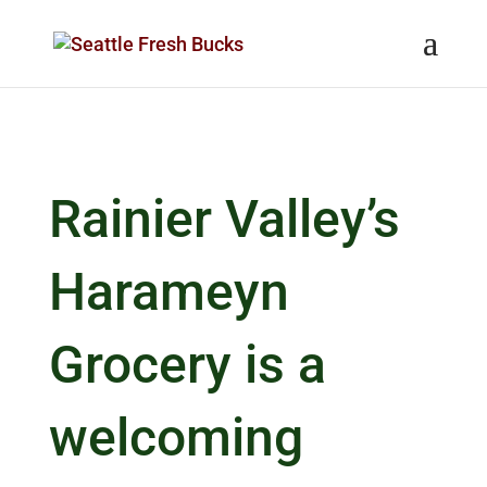
Skip to content
Rainier Valley’s
Harameyn
Grocery is a
welcoming