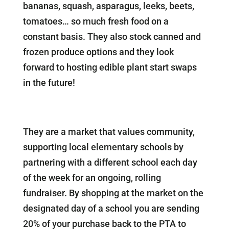
bananas, squash, asparagus, leeks, beets,
tomatoes… so much fresh food on a
constant basis. They also stock canned and
frozen produce options and they look
forward to hosting edible plant start swaps
in the future!
They are a market that values community,
supporting local elementary schools by
partnering with a different school each day
of the week for an ongoing, rolling
fundraiser. By shopping at the market on the
designated day of a school you are sending
20% of your purchase back to the PTA to