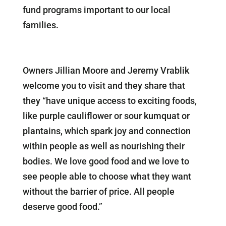
fund programs important to our local
families.
Owners Jillian Moore and Jeremy Vrablik
welcome you to visit and they share that
they “have unique access to exciting foods,
like purple cauliflower or sour kumquat or
plantains, which spark joy and connection
within people as well as nourishing their
bodies. We love good food and we love to
see people able to choose what they want
without the barrier of price. All people
deserve good food.”