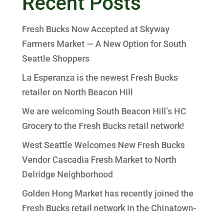
Recent Posts
Fresh Bucks Now Accepted at Skyway
Farmers Market — A New Option for South
Seattle Shoppers
La Esperanza is the newest Fresh Bucks
retailer on North Beacon Hill
We are welcoming South Beacon Hill’s HC
Grocery to the Fresh Bucks retail network!
West Seattle Welcomes New Fresh Bucks
Vendor Cascadia Fresh Market to North
Delridge Neighborhood
Golden Hong Market has recently joined the
Fresh Bucks retail network in the Chinatown-