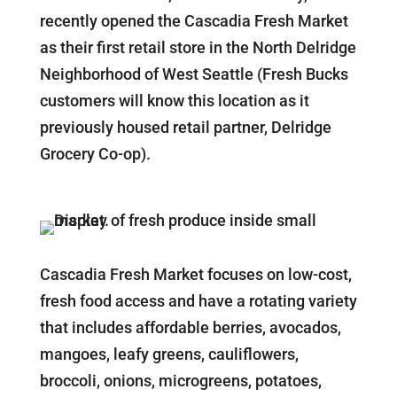
recently opened the Cascadia Fresh Market
as their first retail store in the North Delridge
Neighborhood of West Seattle (Fresh Bucks
customers will know this location as it
previously housed retail partner, Delridge
Grocery Co-op).
Cascadia Fresh Market focuses on low-cost,
fresh food access and have a rotating variety
that includes affordable berries, avocados,
mangoes, leafy greens, cauliflowers,
broccoli, onions, microgreens, potatoes,