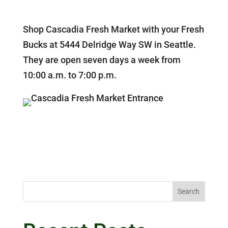
Shop Cascadia Fresh Market with your Fresh
Bucks at 5444 Delridge Way SW in Seattle.
They are open seven days a week from
10:00 a.m. to 7:00 p.m.
Search