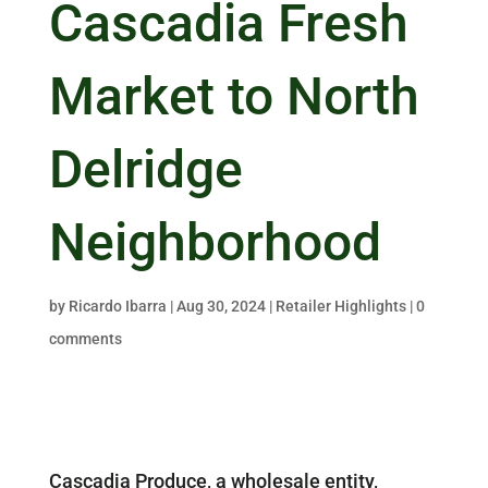
Cascadia Fresh
Market to North
Delridge
Neighborhood
by
Ricardo Ibarra
|
Aug 30, 2024
|
Retailer Highlights
|
0
comments
Cascadia Produce, a wholesale entity,