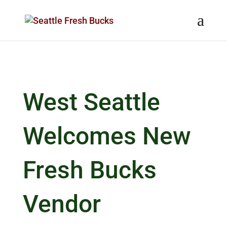
Skip to content
West Seattle
Welcomes New
Fresh Bucks
Vendor