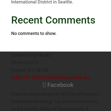
International District in Seattle.
Recent Comments
No comments to show.
Seattle Fresh Bucks
PO Box 94729
Seattle, WA 98124
(206) 256-5438
freshbucks@seattle.gov
Facebook
Fresh Bucks is funded by the City of Seattle’s
Sweetened Beverage Tax and administered
by the Seattle Office of Sustainability &