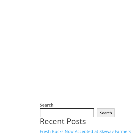
Search
Search
Recent Posts
Fresh Bucks Now Accepted at Skyway Farmers 