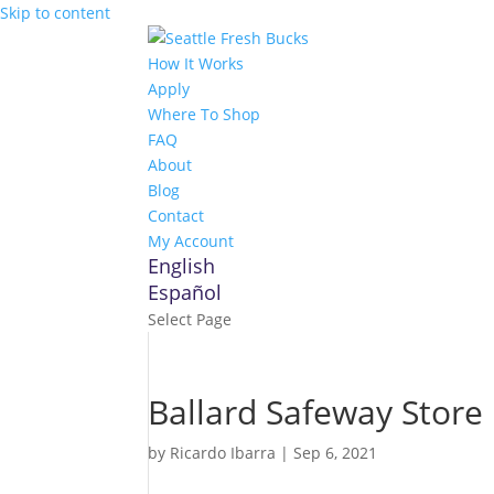
Skip to content
How It Works
Apply
Where To Shop
FAQ
About
Blog
Contact
My Account
English
Español
Select Page
Ballard Safeway
Store 
by
Ricardo Ibarra
|
Sep 6, 2021