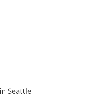
in Seattle