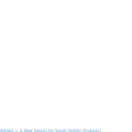
Market — A New Option for South Seattle Shoppers