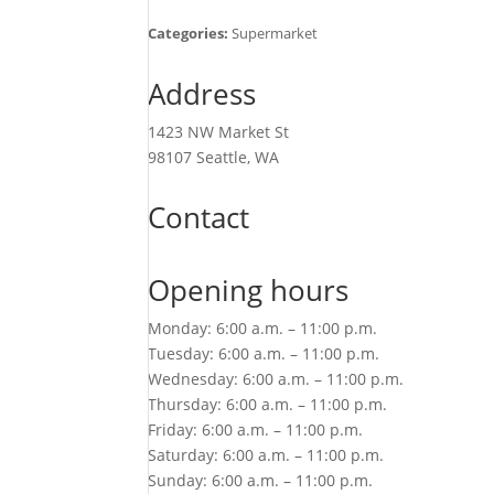
Categories:
Supermarket
Address
1423 NW Market St
98107 Seattle, WA
Contact
Opening hours
Monday: 6:00 a.m. – 11:00 p.m.
Tuesday: 6:00 a.m. – 11:00 p.m.
Wednesday: 6:00 a.m. – 11:00 p.m.
Thursday: 6:00 a.m. – 11:00 p.m.
Friday: 6:00 a.m. – 11:00 p.m.
Saturday: 6:00 a.m. – 11:00 p.m.
Sunday: 6:00 a.m. – 11:00 p.m.