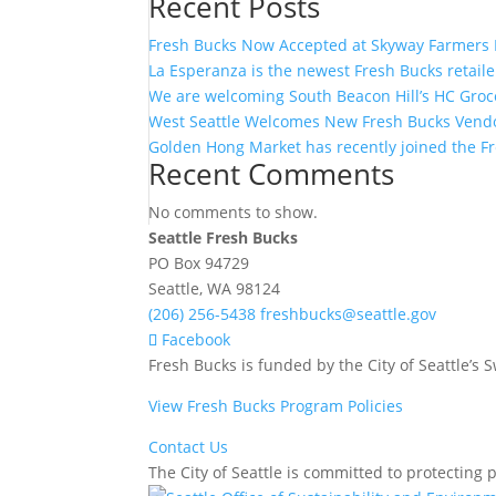
Recent Posts
Fresh Bucks Now Accepted at Skyway Farmers 
La Esperanza is the newest Fresh Bucks retaile
We are welcoming South Beacon Hill’s HC Groce
West Seattle Welcomes New Fresh Bucks Vendo
Golden Hong Market has recently joined the Fre
Recent Comments
No comments to show.
Seattle Fresh Bucks
PO Box 94729
Seattle, WA 98124
(206) 256-5438
freshbucks@seattle.gov
Facebook
Fresh Bucks is funded by the City of Seattle’s
View Fresh Bucks Program Policies
Contact Us
The City of Seattle is committed to protecting