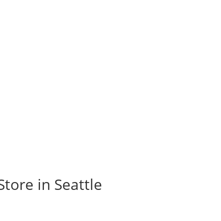
Store in Seattle