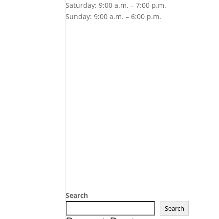
Saturday: 9:00 a.m. – 7:00 p.m.
Sunday: 9:00 a.m. – 6:00 p.m.
Search
Search