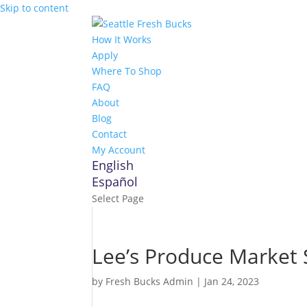
Skip to content
How It Works
Apply
Where To Shop
FAQ
About
Blog
Contact
My Account
English
Español
Select Page
Lee’s Produce Market
by
Fresh Bucks Admin
|
Jan 24, 2023