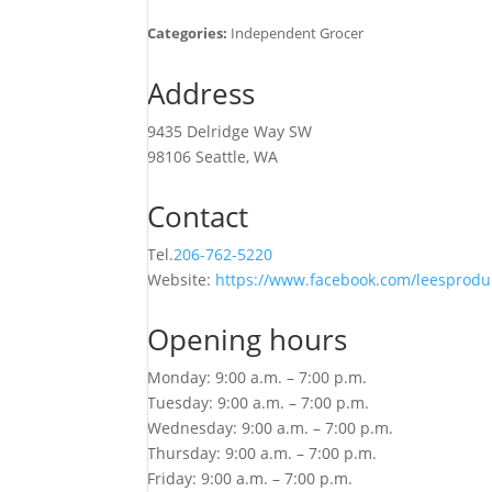
Categories:
Independent Grocer
Address
9435 Delridge Way SW
98106 Seattle, WA
Contact
Tel.
206-762-5220
Website:
https://www.facebook.com/leesprodu
Opening hours
Monday: 9:00 a.m. – 7:00 p.m.
Tuesday: 9:00 a.m. – 7:00 p.m.
Wednesday: 9:00 a.m. – 7:00 p.m.
Thursday: 9:00 a.m. – 7:00 p.m.
Friday: 9:00 a.m. – 7:00 p.m.