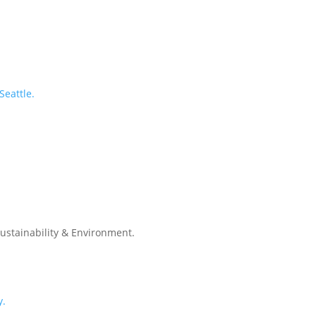
Seattle.
Sustainability & Environment.
y.