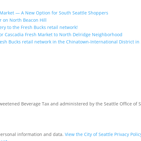
Market — A New Option for South Seattle Shoppers
r on North Beacon Hill
ry to the Fresh Bucks retail network!
r Cascadia Fresh Market to North Delridge Neighborhood
sh Bucks retail network in the Chinatown-International District in 
 Sweetened Beverage Tax and administered by the Seattle Office of 
 personal information and data.
View the City of Seattle Privacy Polic