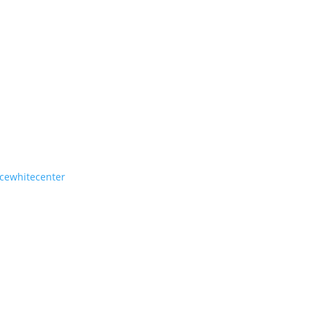
cewhitecenter